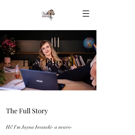
Hey There!
The Full Story
Hi! I'm Jayna Iwanski- a
nearo-