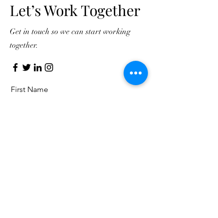
Let’s Work Together
Get in touch so we can start working
together.
First Name
Last Name
Email
Message