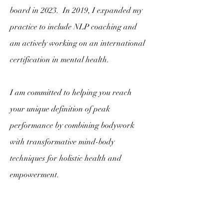
board in 2023. In 2019, I expanded my
practice to include NLP coaching and
am actively working on an international
certification in mental health.
I am committed to helping you reach
your unique definition of peak
performance by combining bodywork
with transformative mind-body
techniques for holistic health and
empowerment.