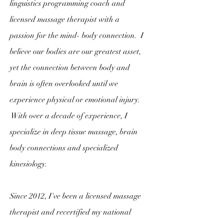
linguistics programming coach and
licensed massage therapist with a
passion for the mind- body connection. I
believe our bodies are our greatest asset,
yet the connection between body and
brain is often overlooked until we
experience physical or emotional injury.
With over a decade of experience, I
specialize in deep tissue massage, brain
body connections and specialized
kinesiology.
Since 2012, I've been a licensed massage
therapist and recertified my national