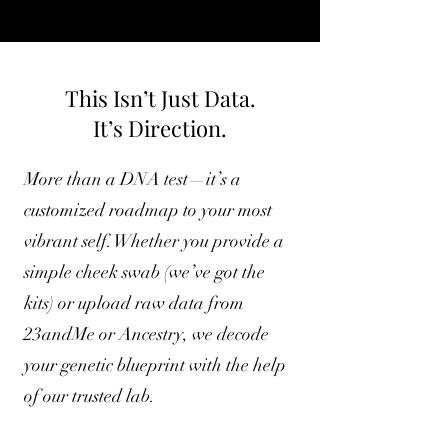
This Isn’t Just Data.
It’s Direction.
More than a DNA test—it’s a
customized roadmap to your most
vibrant self. Whether you provide a
simple cheek swab (we’ve got the
kits) or upload raw data from
23andMe or Ancestry, we decode
your genetic blueprint with the help
of our trusted lab.