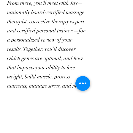
From there, you’ll meet with Jay—
nationally board-certified massage
therapist, corrective therapy expert
and certified personal trainer.—for
a personalized review of your
results. Together, you’ll discover
which genes are optimal, and how
that impacts your ability to lose
weight, build muscle, process
nutrients, manage stress, and more.
What Makes
BioBlu
print