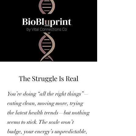
The Struggle Is Real
You’re doing “all the right things”—
eating clean, moving more, trying
the latest health trends—but nothing
seems to stick. The scale won’t
budge, your energy’s unpredictable,