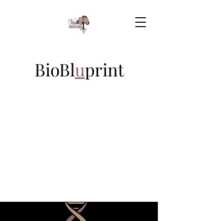
BioBl
u
print