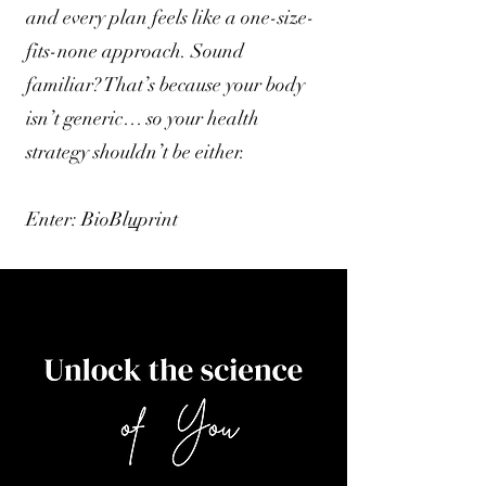
and every plan feels like a one-size-
fits-none approach. Sound
familiar? That’s because your body
isn’t generic… so your health
strategy shouldn’t be either.
Enter: BioBl
u
print